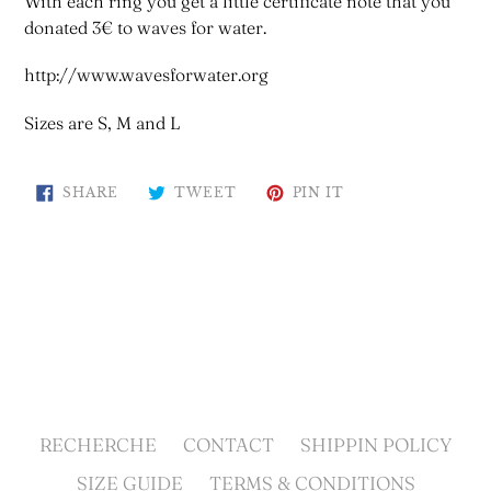
With each ring you get a little certificate note that you
donated 3€ to waves for water.
http://www.wavesforwater.org
Sizes are S, M and L
SHARE
TWEET
PIN
SHARE
TWEET
PIN IT
ON
ON
ON
FACEBOOK
TWITTER
PINTEREST
BACK TO ACCESSORIES
RECHERCHE
CONTACT
SHIPPIN POLICY
SIZE GUIDE
TERMS & CONDITIONS