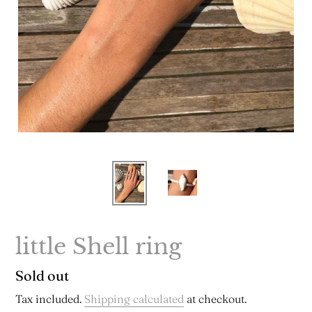
little Shell ring
Regular
Sold out
price
Tax included.
Shipping calculated
at checkout.