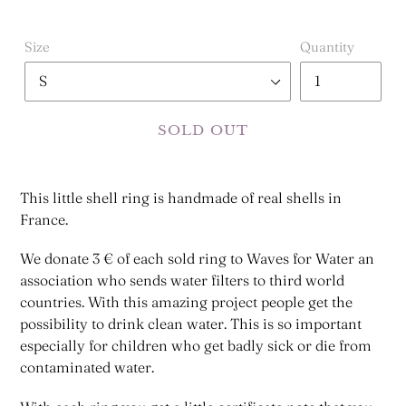
Size
Quantity
SOLD OUT
This little shell ring is handmade of real shells in
France.
We donate 3 € of each sold ring to Waves for Water an
association who sends water filters to third world
countries. With this amazing project people get the
possibility to drink clean water. This is so important
especially for children who get badly sick or die from
contaminated water.