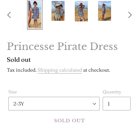
PREVIOUS
NE
SLIDE
SLI
Princesse Pirate Dress
Regular
Sold out
price
Tax included.
Shipping calculated
at checkout.
Size
Quantity
SOLD OUT