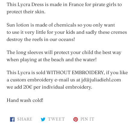
This Lycra Dress is made in France for pirate girls to
protect their skin.
Sun lotion is made of chemicals so you only want
to use it very little for your kids and sadly these cremes
destroy the reefs in our oceans!
The long sleeves will protect your child the best way
when playing at the beach and the water!
This Lycra is sold WITHOUT EMBROIDERY, if you like
a custom embroidery e-mail us at jd@juliadiehl.com
we add 20€ per individual embroidery.
Hand wash cold!
SHARE
TWEET
PIN
SHARE
TWEET
PIN IT
ON
ON
ON
FACEBOOK
TWITTER
PINTEREST